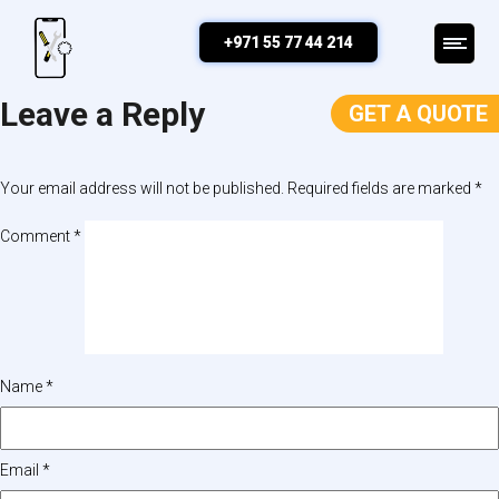
Map
+971 55 77 44 214
Leave a Reply
GET A QUOTE
Your email address will not be published.
Required fields are marked
*
Comment
*
Name
*
Email
*