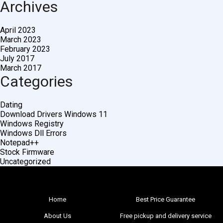
Archives
April 2023
March 2023
February 2023
July 2017
March 2017
Categories
Dating
Download Drivers Windows 11
Windows Registry
Windows Dll Errors
Notepad++
Stock Firmware
Uncategorized
Home
Best Price Guarantee
About Us
Free pickup and delivery service