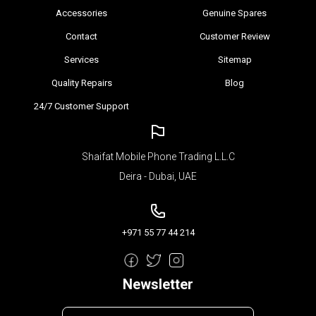
Accessories
Genuine Spares
Contact
Customer Review
Services
Sitemap
Quality Repairs
Blog
24/7 Customer Support
Shaifat Mobile Phone Trading L.L.C
Deira - Dubai, UAE
+971 55 77 44 214
Newsletter