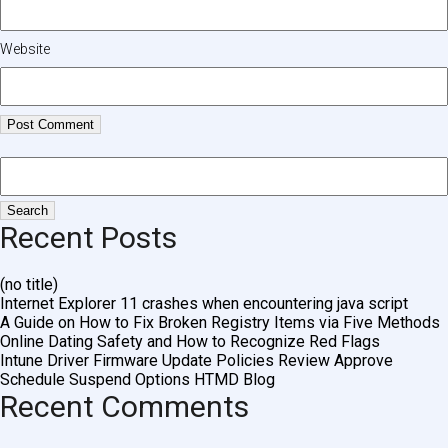
Website
Recent Posts
(no title)
Internet Explorer 11 crashes when encountering java script
A Guide on How to Fix Broken Registry Items via Five Methods
Online Dating Safety and How to Recognize Red Flags
Intune Driver Firmware Update Policies Review Approve
Schedule Suspend Options HTMD Blog
Recent Comments