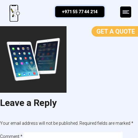
ipad repair
+971 55 77 44 214
GET A QUOTE
Leave a Reply
Your email address will not be published.
Required fields are marked
*
Comment
*