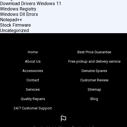
Download Drivers Windows 11
Windows Registry
Windows Dll Errors
Notepad++
Stock Firmware
Uncategorized
Home
Best Price Guarantee
About Us
Free pickup and delivery service
Accessories
Genuine Spares
Contact
Customer Review
Services
Sitemap
Quality Repairs
Blog
24/7 Customer Support