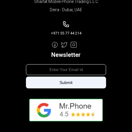
Shaifat Mobile Phone Trading L.L.C
Deira - Dubai, UAE
+971 55 77 44 214
Newsletter