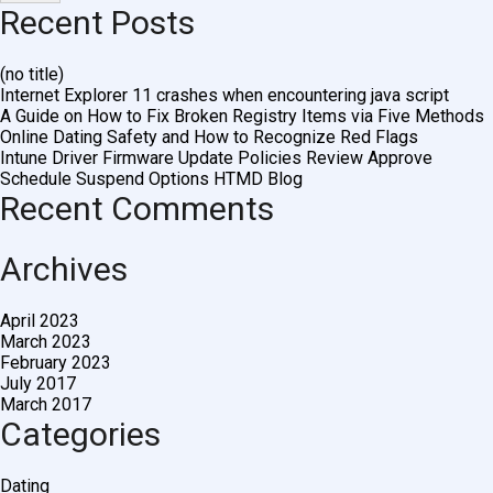
Recent Posts
(no title)
Internet Explorer 11 crashes when encountering java script
A Guide on How to Fix Broken Registry Items via Five Methods
Online Dating Safety and How to Recognize Red Flags
Intune Driver Firmware Update Policies Review Approve
Schedule Suspend Options HTMD Blog
Recent Comments
Archives
April 2023
March 2023
February 2023
July 2017
March 2017
Categories
Dating