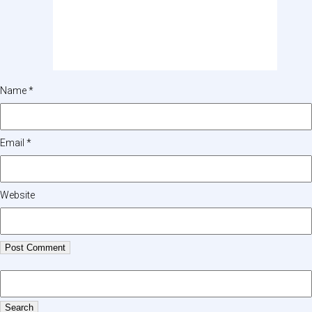
Name
*
Email
*
Website