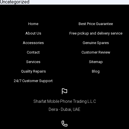
Uncategorized
Home
Best Price Guarantee
About Us
Free pickup and delivery service
Accessories
Genuine Spares
Contact
Customer Review
Services
Sitemap
Quality Repairs
Blog
24/7 Customer Support
Shaifat Mobile Phone Trading L.L.C
Deira - Dubai, UAE