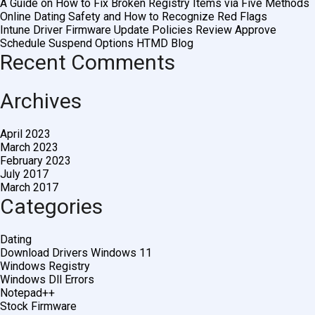
A Guide on How to Fix Broken Registry Items via Five Methods
Online Dating Safety and How to Recognize Red Flags
Intune Driver Firmware Update Policies Review Approve
Schedule Suspend Options HTMD Blog
Recent Comments
Archives
April 2023
March 2023
February 2023
July 2017
March 2017
Categories
Dating
Download Drivers Windows 11
Windows Registry
Windows Dll Errors
Notepad++
Stock Firmware