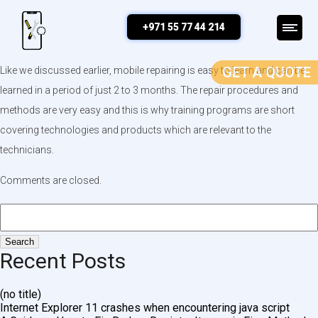
Is mobile repairing easy?
+971 55 77 44 214
GET A QUOTE
Like we discussed earlier, mobile repairing is easy to learn and can be
learned in a period of just 2 to 3 months. The repair procedures and
methods are very easy and this is why training programs are short
covering technologies and products which are relevant to the
technicians.
Comments are closed.
Recent Posts
(no title)
Internet Explorer 11 crashes when encountering java script