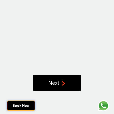
Next
Book Now