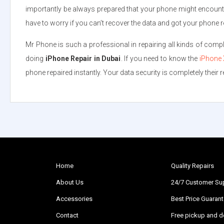
importantly be always prepared that your phone might encounte
have to worry if you can’t recover the data and got your phone r
Mr Phone is such a professional in repairing all kinds of com
doing
iPhone Repair in Dubai
. If you need to know the
iPhone 
phone repaired instantly. Your data security is completely their res
Home
Quality Repairs
About Us
24/7 Customer Su
Accessories
Best Price Guaran
Contact
Free pickup and de