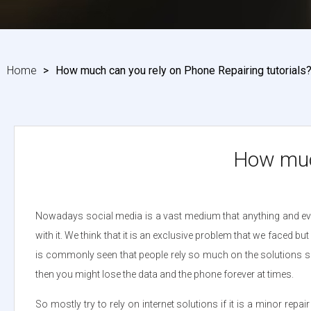
Home
>
How much can you rely on Phone Repairing tutorials
How much
Nowadays social media is a vast medium that anything and ever
with it. We think that it is an exclusive problem that we faced 
is commonly seen that people rely so much on the solutions shown 
then you might lose the data and the phone forever at times.
So mostly try to rely on internet solutions if it is a minor repa