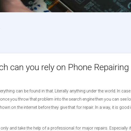
?
 can you rely on Phone Repairing t
ything can be found in that. Literally anything under the world. In ca
but once you throw that problem into the search engine then you can see 
on the internet before they give that for repair. In a way, it is good if
ir only and take the help of a professional for major repairs. Especially 