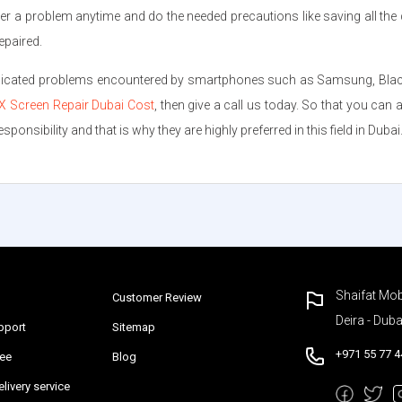
r a problem anytime and do the needed precautions like saving all the 
epaired.
plicated problems encountered by smartphones such as Samsung, Blackber
X Screen Repair Dubai Cost
, then give a call us today. So that you can
ponsibility and that is why they are highly preferred in this field in Dubai
Shaifat Mob
Customer Review
Deira - Duba
pport
Sitemap
+971 55 77 4
tee
Blog
livery service