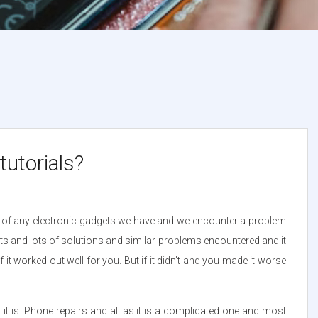
utorials?
se of any electronic gadgets we have and we encounter a problem
lots and lots of solutions and similar problems encountered and it
 it worked out well for you. But if it didn’t and you made it worse
if it is iPhone repairs and all as it is a complicated one and most