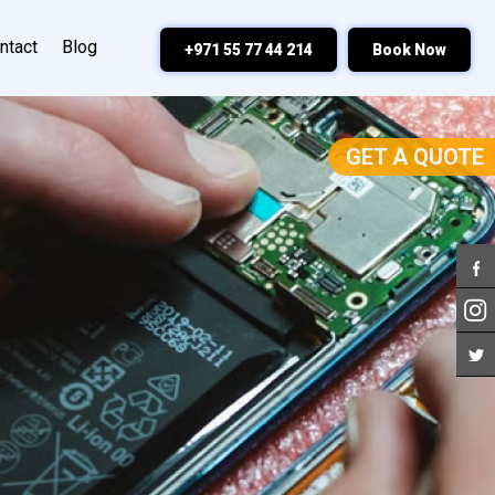
ntact
Blog
+971 55 77 44 214
Book Now
GET A QUOTE