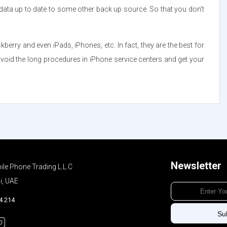
data up to date to some other back up source. So that you don’t
ry and even iPads, iPhones, etc. In fact, they are the best for
 avoid the long procedures in iPhone service centers and get your
.
Newsletter
ile Phone Trading L.L.C
i, UAE
4 214