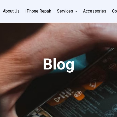
About Us
IPhone Repair
Services
Accessories
Co
Blog