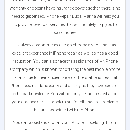
crack or shatter. If your phone has become old and is out of
warranty or doesn’t have insurance coverage then there is no
need to get tensed. iPhone Repair Dubai Marina will help you
to provide low-cost services that will definitely help you to
save money.
It is always recommended to go choose a shop that has
excellent experience in iPhone repair as well as has a good
reputation. You can also take the assistance of Mr. Phone
Company which is known for offering the best mobile phone
repairs due to their efficient service. The staff ensures that
iPhone repair is done easily and quickly as they have excellent
technical knowledge. You will not only get addressed about
your crashed screen problem but for all kinds of problems
that are associated with the iPhone.
You can assistance for all your iPhone models right from