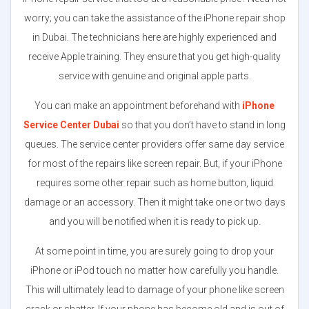
worry; you can take the assistance of the iPhone repair shop
in Dubai. The technicians here are highly experienced and
receive Apple training. They ensure that you get high-quality
service with genuine and original apple parts.
You can make an appointment beforehand with
iPhone
Service Center Dubai
so that you don’t have to stand in long
queues. The service center providers offer same day service
for most of the repairs like screen repair. But, if your iPhone
requires some other repair such as home button, liquid
damage or an accessory. Then it might take one or two days
and you will be notified when it is ready to pick up.
At some point in time, you are surely going to drop your
iPhone or iPod touch no matter how carefully you handle.
This will ultimately lead to damage of your phone like screen