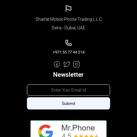
Shaifat Mobile Phone Trading L.L.C
Deira - Dubai, UAE
+971 55 77 44 214
Newsletter