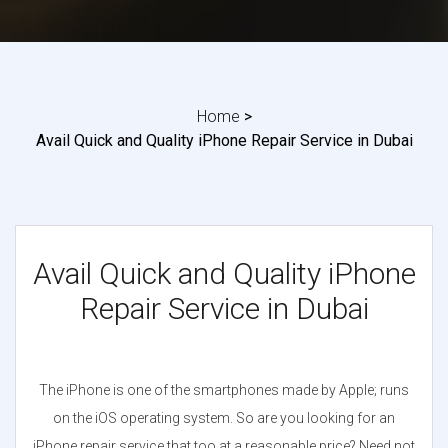
Home
>
Avail Quick and Quality iPhone Repair Service in Dubai
Avail Quick and Quality iPhone
Repair Service in Dubai
The iPhone is one of the smartphones made by Apple; runs
on the iOS operating system. So are you looking for an
iPhone repair service that too at a reasonable price? Need not