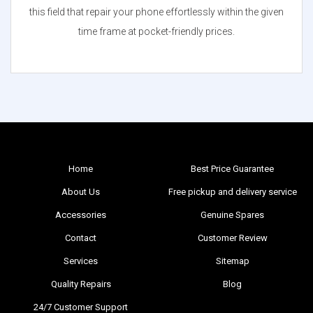
this field that repair your phone effortlessly within the given
time frame at pocket-friendly prices.
Home
Best Price Guarantee
About Us
Free pickup and delivery service
Accessories
Genuine Spares
Contact
Customer Review
Services
Sitemap
Quality Repairs
Blog
24/7 Customer Support