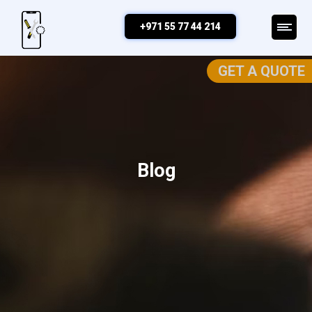
+971 55 77 44 214
GET A QUOTE
Blog