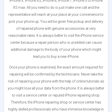
iPhone X, iPhone XS, iPhone 6, iPhone 7, iPhone 5 to iPhone
XS max. All you need to do is just make one call and the
representative will reach at your place at your convenience to
pick your phone up. You will be given free pickup and delivery
of repaired phone with genuine accessories at very
reasonable rates. It is always better to visit the iPhone service
center because a repair person who is unskilled can cause
additional damage to the body of your phone which might
lead you to buy a new iPhone.
Once your phone is examined, the exact amount required for
repairing will be confirmed by the technicians. Never take the
risk of repairing your phone with the help of online tutorials as
you might lose all your data from the phone. It is always better
to visit a service center or reputed iPhone repairing shop.
Therefore, the iPhone repairing shop or service center has
highly skilled professionals who have immense knowledge in